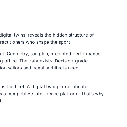
digital twins, reveals the hidden structure of
practitioners who shape the sport.
ct. Geometry, sail plan, predicted performance
ing office. The data exists. Decision-grade
tion sailors and naval architects need.
 the fleet. A digital twin per certificate,
 a competitive intelligence platform. That’s why
t.