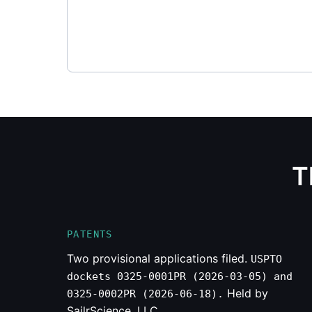
T
PATENTS
Two provisional applications filed.
USPTO
dockets 0325-0001PR (2026-03-05) and
Held by
0325-0002PR (2026-06-18).
SailrScience, LLC.