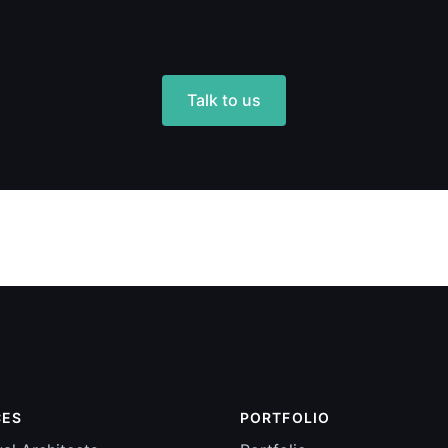
Talk to us
CES
PORTFOLIO