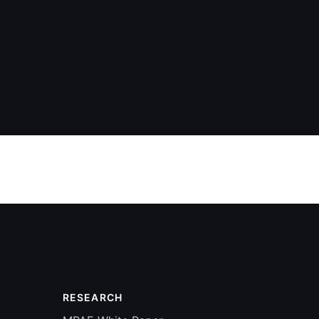
RESEARCH