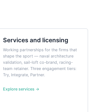
Services and licensing
Working partnerships for the firms that
shape the sport — naval architecture
validation, sail-loft co-brand, racing-
team retainer. Three engagement tiers:
Try, Integrate, Partner.
Explore services