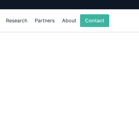
Research
Partners
About
Contact
sics-