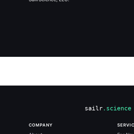
COMPANY
SERVI