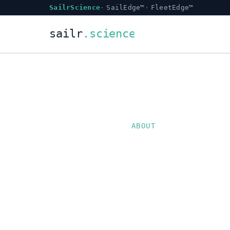
SailrScience
SailEdge™
FleetEdge™
ABOUT
SailrSc
backed