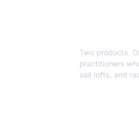
intelli
racing.
Two products. On
practitioners wh
sail lofts, and r