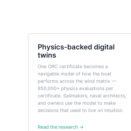
Physics-backed digital
twins
One ORC certificate becomes a
navigable model of how the boat
performs across the wind matrix —
850,000+ physics evaluations per
certificate. Sailmakers, naval architects,
and owners use the model to make
decisions that used to live on intuition.
Read the research