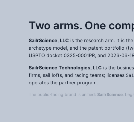
Two arms. One com
SailrScience, LLC
is the research arm. It is t
archetype model, and the patent portfolio (tw
USPTO docket 0325-0001PR, and 2026-06-18, 
SailrScience Technologies, LLC
is the busines
firms, sail lofts, and racing teams; licenses
Sai
operates the partner program.
The public-facing brand is unified:
SailrScience
. Lega