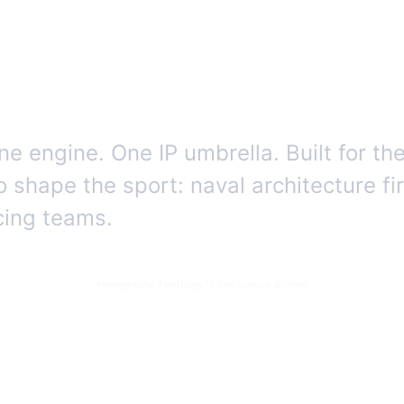
gence for offshor
e engine. One IP umbrella. Built for th
o shape the sport: naval architecture fi
acing teams.
Photography: FleetEdge™ / SailrScience archive.