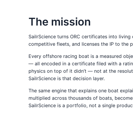
The mission
SailrScience turns ORC certificates into living 
competitive fleets, and licenses the IP to the 
Every offshore racing boat is a measured obje
— all encoded in a certificate filed with a rat
physics on top of it didn’t — not at the resolu
SailrScience is that decision layer.
The same engine that explains one boat explains
multiplied across thousands of boats, becomes
SailrScience is a portfolio, not a single produc