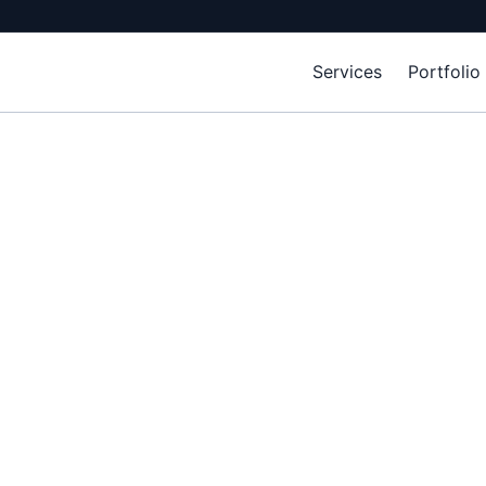
Services
Portfolio
ience builds phy
 competitive