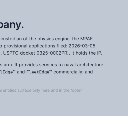
pany.
he custodian of the physics engine, the MPAE
o provisional applications filed: 2026-03-05,
USPTO docket 0325-0002PR). It holds the IP.
s arm. It provides services to naval architecture
and
commercially; and
lEdge™
FleetEdge™
l entities surface only here and in the footer.