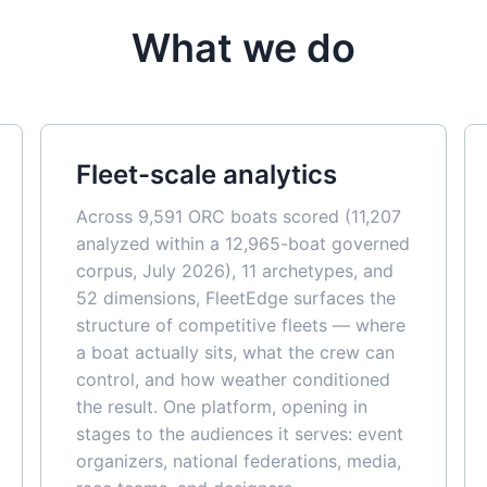
What we do
Fleet-scale analytics
Across 9,591 ORC boats scored (11,207
analyzed within a 12,965-boat governed
corpus, July 2026), 11 archetypes, and
52 dimensions, FleetEdge surfaces the
structure of competitive fleets — where
a boat actually sits, what the crew can
control, and how weather conditioned
the result. One platform, opening in
stages to the audiences it serves: event
organizers, national federations, media,