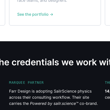
race teams, and designers.
See the portfolio
he credentials we work wi
MARQUEE PARTNER
TH
Farr Design is adopting SailrScience physics
14
across their consulting workflow. Their site
ce
carries the
Powered by sailr.science™
co-brand.