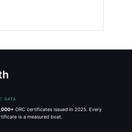
th
E DATA
,000+
ORC certificates issued in 2025. Every
rtificate is a measured boat.