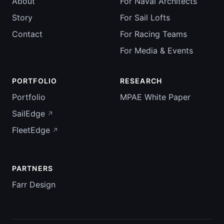
About
For Naval Architects
Story
For Sail Lofts
Contact
For Racing Teams
For Media & Events
PORTFOLIO
RESEARCH
Portfolio
MPAE White Paper
SailEdge
FleetEdge
PARTNERS
Farr Design