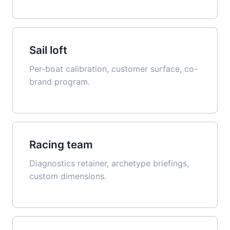
Sail loft
Per-boat calibration, customer surface, co-
brand program.
Racing team
Diagnostics retainer, archetype briefings,
custom dimensions.