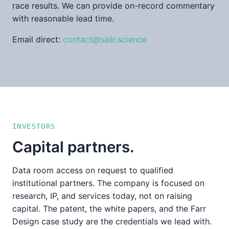
race results. We can provide on-record commentary
with reasonable lead time.
Email direct:
contact@sailr.science
INVESTORS
Capital partners.
Data room access on request to qualified
institutional partners. The company is focused on
research, IP, and services today, not on raising
capital. The patent, the white papers, and the Farr
Design case study are the credentials we lead with.