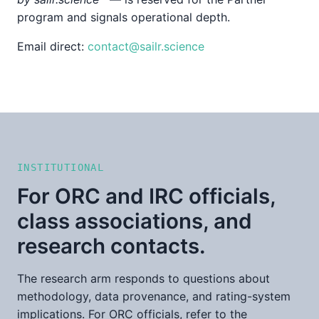
program and signals operational depth.
Email direct:
contact@sailr.science
INSTITUTIONAL
For ORC and IRC officials,
class associations, and
research contacts.
The research arm responds to questions about
methodology, data provenance, and rating-system
implications. For ORC officials, refer to the