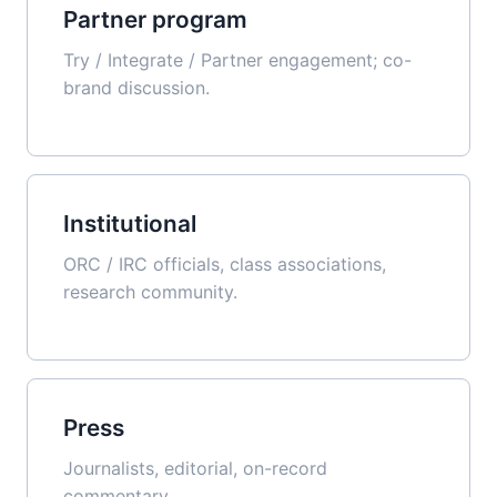
Partner program
Try / Integrate / Partner engagement; co-
brand discussion.
Institutional
ORC / IRC officials, class associations,
research community.
Press
Journalists, editorial, on-record
commentary.