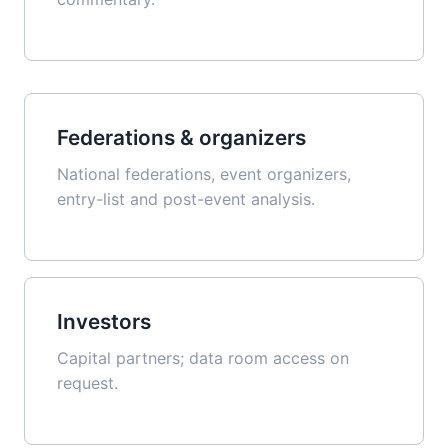
Federations & organizers
National federations, event organizers,
entry-list and post-event analysis.
Investors
Capital partners; data room access on
request.