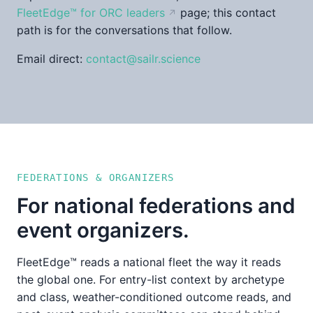
FleetEdge™ for ORC leaders
page; this contact
path is for the conversations that follow.
Email direct:
contact@sailr.science
FEDERATIONS & ORGANIZERS
For national federations and
event organizers.
FleetEdge™ reads a national fleet the way it reads
the global one. For entry-list context by archetype
and class, weather-conditioned outcome reads, and