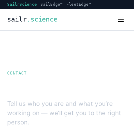
SailrScience
SailEdge™
FleetEdge™
CONTACT
Talk to SailrScience.
Tell us who you are and what you’re
working on — we’ll get you to the right
person.