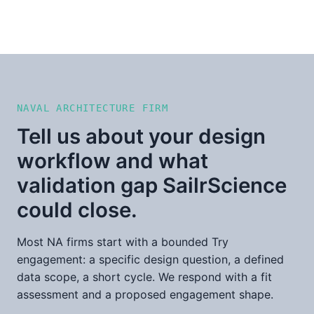
NAVAL ARCHITECTURE FIRM
Tell us about your design
workflow and what
validation gap SailrScience
could close.
Most NA firms start with a bounded Try
engagement: a specific design question, a defined
data scope, a short cycle. We respond with a fit
assessment and a proposed engagement shape.