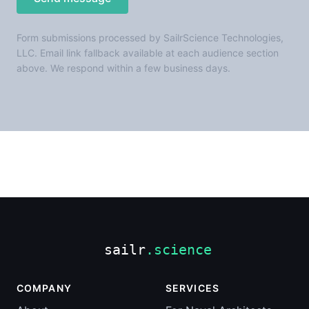
Form submissions processed by SailrScience Technologies,
LLC. Email link fallback available at each audience section
above. We respond within a few business days.
COMPANY
SERVICES