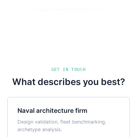
Photography: FleetEdge™ / SailrScience archive.
GET IN TOUCH
What describes you best?
Naval architecture firm
Design validation, fleet benchmarking,
archetype analysis.