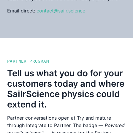
Email direct:
contact@sailr.science
PARTNER PROGRAM
Tell us what you do for your
customers today and where
SailrScience physics could
extend it.
Partner conversations open at Try and mature
through Integrate to Partner. The badge —
Powered
by sailr.science™
— is reserved for the Partner