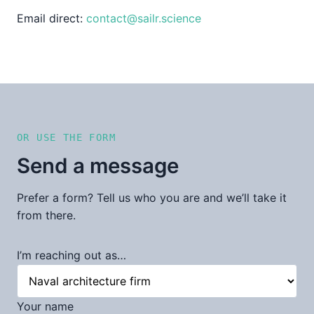
Email direct:
contact@sailr.science
OR USE THE FORM
Send a message
Prefer a form? Tell us who you are and we’ll take it
from there.
I’m reaching out as…
Your name