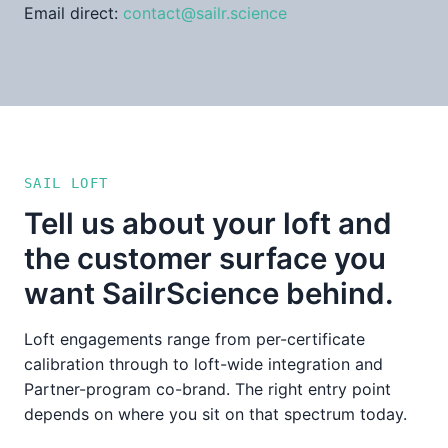
Email direct:
contact@sailr.science
SAIL LOFT
Tell us about your loft and
the customer surface you
want SailrScience behind.
Loft engagements range from per-certificate
calibration through to loft-wide integration and
Partner-program co-brand. The right entry point
depends on where you sit on that spectrum today.