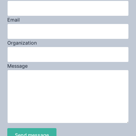
Email
Organization
Message
Send message