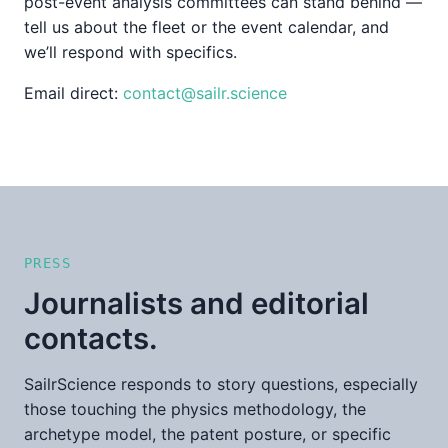
post-event analysis committees can stand behind —
tell us about the fleet or the event calendar, and
we’ll respond with specifics.
Email direct:
contact@sailr.science
PRESS
Journalists and editorial
contacts.
SailrScience responds to story questions, especially
those touching the physics methodology, the
archetype model, the patent posture, or specific