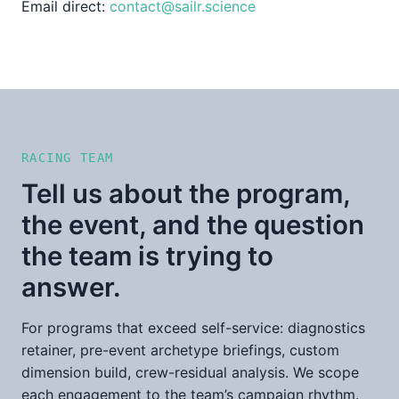
Email direct:
contact@sailr.science
RACING TEAM
Tell us about the program,
the event, and the question
the team is trying to
answer.
For programs that exceed self-service: diagnostics
retainer, pre-event archetype briefings, custom
dimension build, crew-residual analysis. We scope
each engagement to the team’s campaign rhythm.